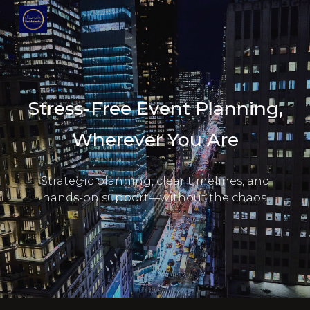
Skip to main content
Skip to navigation
Stress-Free Event Planning,
Wherever You Are
Strategic planning, clear timelines, and
hands-on support—without the chaos.