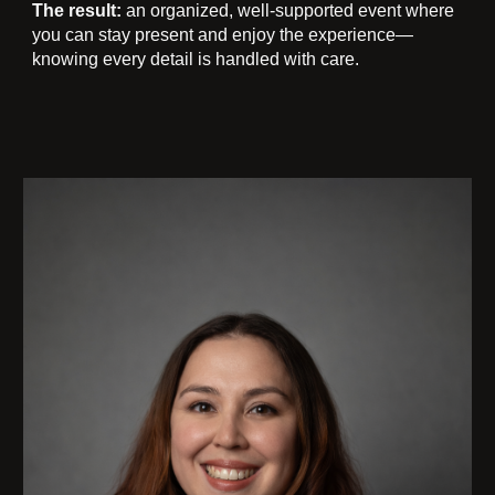
The result:
an organized, well-supported event where
you can stay present and enjoy the experience—
knowing every detail is handled with care.