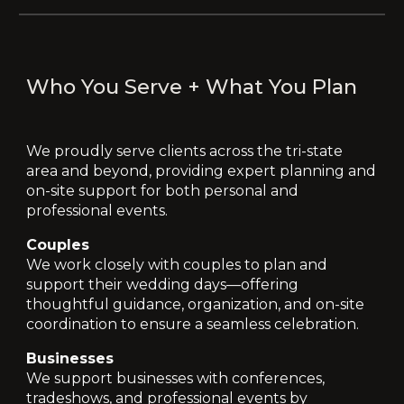
Who You Serve + What You Plan
We proudly serve clients across the
tri-state
area and beyond
, providing expert planning and
on-site support for both personal and
professional events.
Couples
We work closely with couples to plan and
support their wedding days—offering
thoughtful guidance, organization, and on-site
coordination to ensure a seamless celebration.
Businesses
We support businesses with conferences,
tradeshows, and professional events by