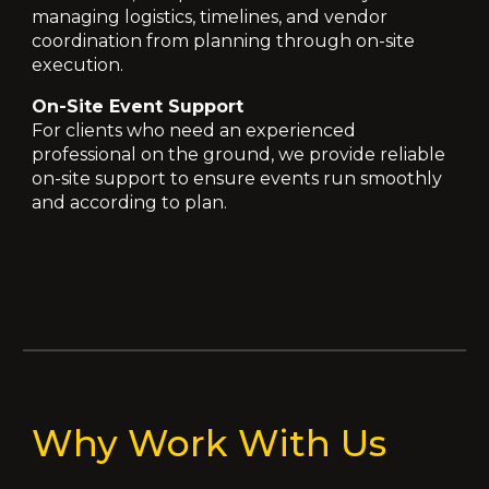
managing logistics, timelines, and vendor
coordination from planning through on-site
execution.
On-Site Event Support
For clients who need an experienced
professional on the ground, we provide reliable
on-site support to ensure events run smoothly
and according to plan.
Why Work With Us