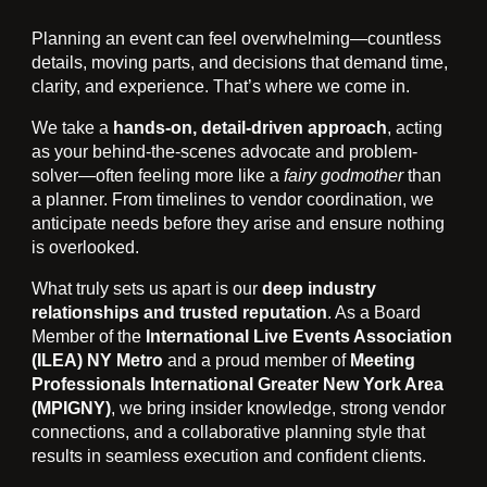
Planning an event can feel overwhelming—countless
details, moving parts, and decisions that demand time,
clarity, and experience. That’s where we come in.
We take a
hands-on, detail-driven approach
, acting
as your behind-the-scenes advocate and problem-
solver—often feeling more like a
fairy godmother
than
a planner. From timelines to vendor coordination, we
anticipate needs before they arise and ensure nothing
is overlooked.
What truly sets us apart is our
deep industry
relationships and trusted reputation
. As a Board
Member of the
International Live Events Association
(ILEA) NY Metro
and a proud member of
Meeting
Professionals International Greater New York Area
(MPIGNY)
, we bring insider knowledge, strong vendor
connections, and a collaborative planning style that
results in seamless execution and confident clients.